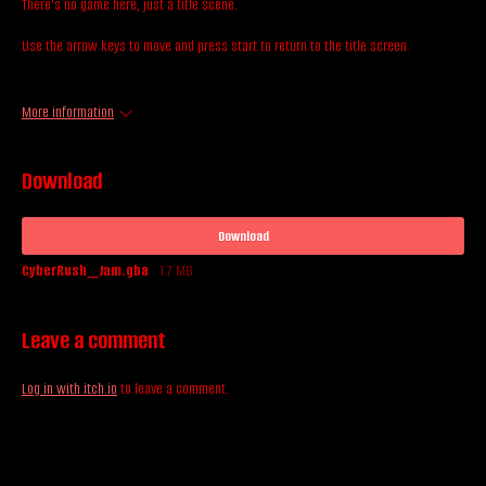
There's no game here, just a title scene.
Use the arrow keys to move and press start to return to the title screen.
More information
Download
Download
CyberRush_Jam.gba
1.7 MB
Leave a comment
Log in with itch.io
to leave a comment.