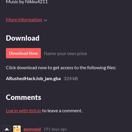
Music by Nikku4211
More information
Download
Name your own price
Download Now
Click download now to get access to the following files:
ARushedHackJob_jam.gba
324 kB
Comments
Log in with itch.io
to leave a comment.
gorgynoid
191 days ago