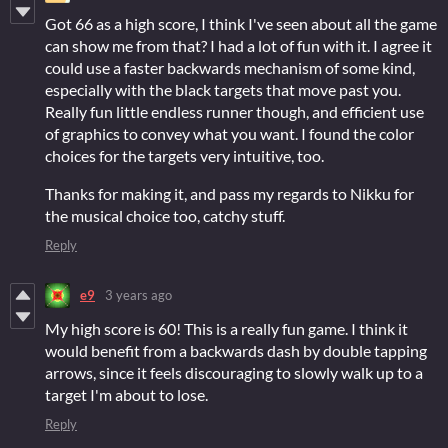
Got 66 as a high score, I think I've seen about all the game
can show me from that? I had a lot of fun with it. I agree it
could use a faster backwards mechanism of some kind,
especially with the black targets that move past you.
Really fun little endless runner though, and efficient use
of graphics to convey what you want. I found the color
choices for the targets very intuitive, too.
Thanks for making it, and pass my regards to Nikku for
the musical choice too, catchy stuff.
Reply
e9
3 years ago
My high score is 60! This is a really fun game. I think it
would benefit from a backwards dash by double tapping
arrows, since it feels discouraging to slowly walk up to a
target I'm about to lose.
Reply