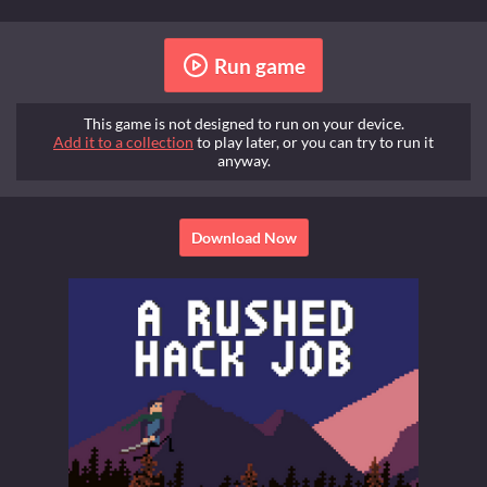
Run game
This game is not designed to run on your device.
Add it to a collection
to play later, or you can try to run it
anyway.
Download Now