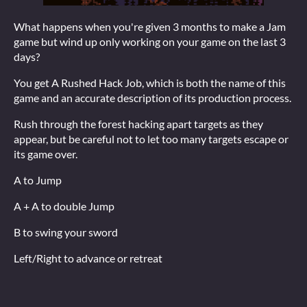
What happens when you're given 3 months to make a Jam
game but wind up only working on your game on the last 3
days?
You get A Rushed Hack Job, which is both the name of this
game and an accurate description of its production process.
Rush through the forest hacking apart targets as they
appear, but be careful not to let too many targets escape or
its game over.
A to Jump
A + A to double Jump
B to swing your sword
Left/Right to advance or retreat